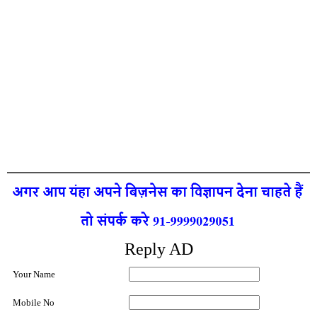
Reply AD
Your Name
Mobile No