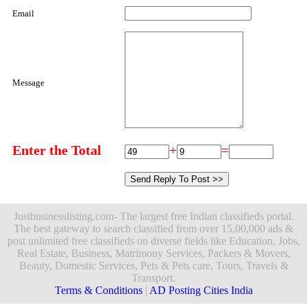
Email
Message
Enter the Total
+
=
Justbusinesslisting.com- The largest free Indian classifieds portal.
The best gateway to search classified from over 15,00,000 ads &
post unlimited free classifieds on diverse fields like Education, Jobs,
Real Estate, Business, Matrimony Services, Packers & Movers,
Beauty, Domestic Services, Pets & Pets care, Tours, Travels &
Transport.
Terms & Conditions
|
AD Posting Cities India