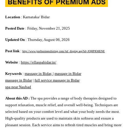
Location
: Karnataka/ Bidar
Posted Date
: Friday, November 21, 2025
Updated On
: Thursday, August 06, 2026
Post link
:
http://www.justbusinesslisting.com/Ad_display.asp?id=JQHPRMENE
Website
:
https://ellaspabidar.in/
Keywords
:
massage in Bidar,
|
massage in Bidar
massage in Bidar
|
full service massage in Bidar
spa near Naubad
About this AD :
The spa provides a range of body therapies designed to
support relaxation, muscle relief, and overall well-being. Techniques are
selected based on your comfort level and what your body needs the most.
High-quality products are used to maintain skin softness and ensure a
pleasant session. Each service aims to refresh tired muscles and bring more