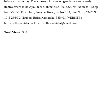
balance to your day. The approach focuses on gentle care and steady
improvement in how you feel. Contact Us :- 8976822794 Address :- Shop
No. F-56/57, First Floor, Jamadar Tower, Sy. No. 174, Plot No. 5, CMC No.
19-5-286/32, Naubad, Bidar, Karnataka, 585401. WEBSITE :
https://ellaspabidar.in/ Email :- ellaspa.bidar@gmail.com
Total Views
: 348