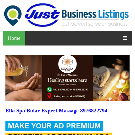
Home
Ella Spa Bidar Expert Massage 8976822794