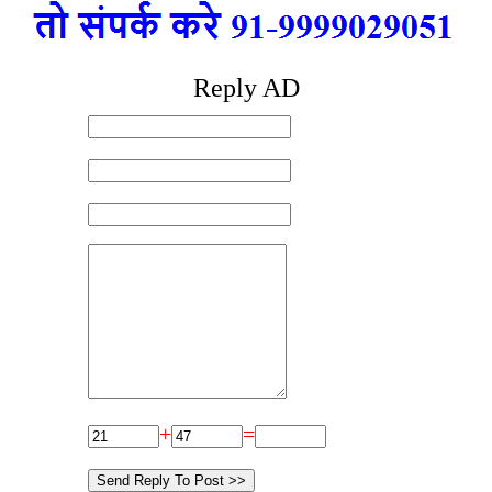
Reply AD
+
=