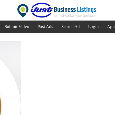
Submit Video
Post Ads
Search Ad
Login
App