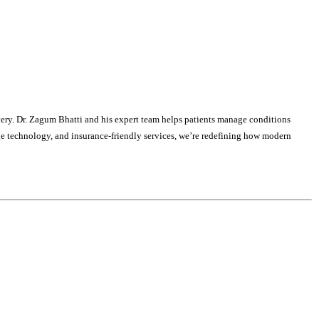
covery. Dr. Zagum Bhatti and his expert team helps patients manage conditions
edge technology, and insurance-friendly services, we’re redefining how modern