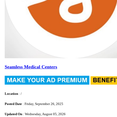
Seamless Medical Centers
Location
: /
Posted Date
: Friday, September 26, 2025
Updated On
: Wednesday, August 05, 2026