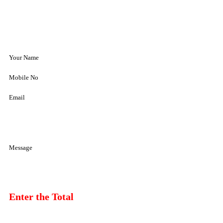
Your Name
Mobile No
Email
Message
Enter the Total