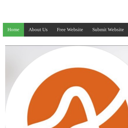
Home
About Us
Free Website
Submit Website