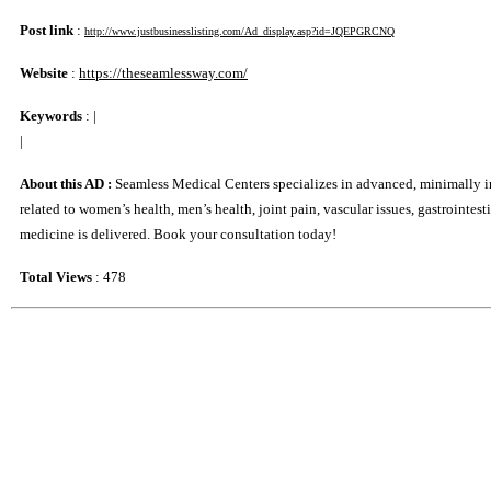
Post link
:
http://www.justbusinesslisting.com/Ad_display.asp?id=JQEPGRCNQ
Website
:
https://theseamlessway.com/
Keywords
:
|
|
About this AD :
Seamless Medical Centers specializes in advanced, minimally inva
related to women’s health, men’s health, joint pain, vascular issues, gastrointe
medicine is delivered. Book your consultation today!
Total Views
: 478