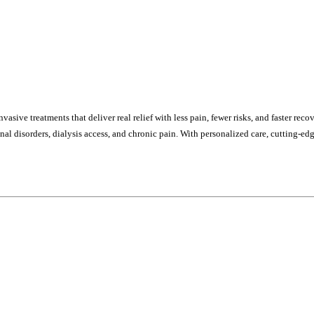
sive treatments that deliver real relief with less pain, fewer risks, and faster re
stinal disorders, dialysis access, and chronic pain. With personalized care, cutting-