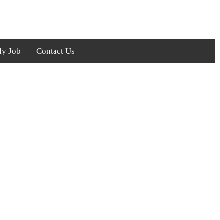
ly Job
Contact Us